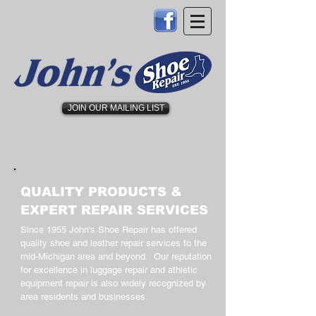
JOIN OUR MAILING LIST
QUALITY PRODUCTS &
EXPERT REPAIR SERVICES
Since 1955 John's Shoe Repair has offered
quality shoe and leather repair services to the
mid-Michigan area and beyond. Our reputation
for excellence in luggage repair and athletic
equipment repair is also widely recognized by
area residents and businesses.