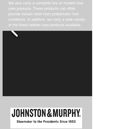
We also carry a complete line of modern foot
care products. These products can often
provide instant relief from problematic foot
conditions. In addition, we carry a wide variety
of the finest leather care products available.