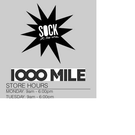
STORE HOURS​
MONDAY: 9am - 6:00pm ​
TUESDAY​: 9am - 6:00pm
WEDNESDAY: 9am - 6:00pm​
THURSDAY: 9am - 6:00pm​
FRIDAY: 9am - 6:00pm​
SATURDAY: 10am- 2pm
SUNDAY: CLOSED
CONTACT