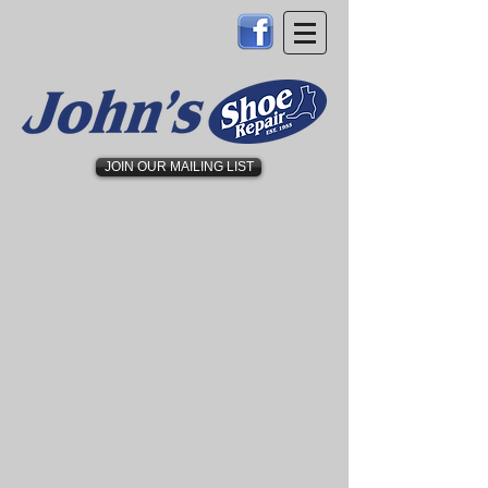
JOIN OUR MAILING LIST