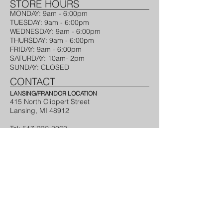
STORE HOURS​
MONDAY: 9am - 6:00pm ​
TUESDAY​: 9am - 6:00pm
WEDNESDAY: 9am - 6:00pm​
THURSDAY: 9am - 6:00pm​
FRIDAY: 9am - 6:00pm​
SATURDAY: 10am- 2pm
SUNDAY: CLOSED
CONTACT
LANSING/FRANDOR LOCATION
415 North Clippert Street
Lansing, MI 48912
Tel:
517-332-3063
Webmaster Login